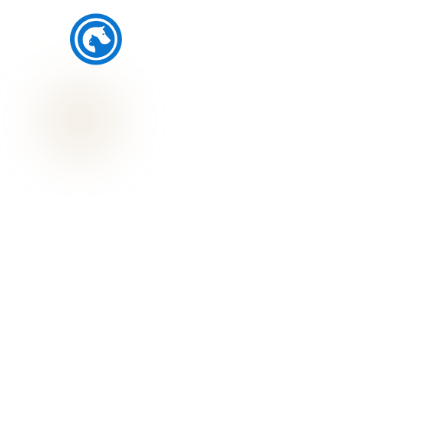
SJ's Pet Care and Clinic