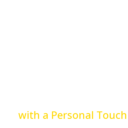
Advanced Veterinary 
with a Personal Touch