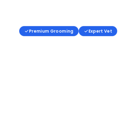
Where care is compassionate, 
is ethical, and trust comes first.
Premium Grooming
Expert Vet